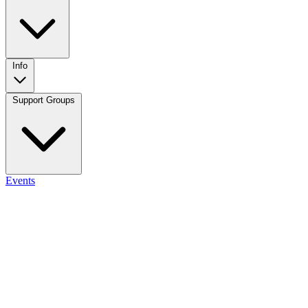
Info
Support Groups
Events