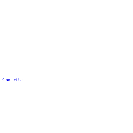
Contact Us