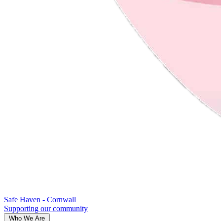
Safe Haven - Cornwall
Supporting our community
Who We Are