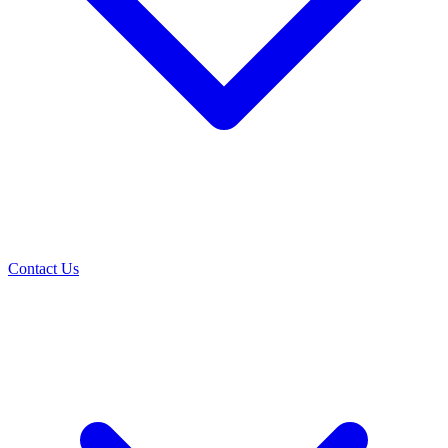
Contact Us