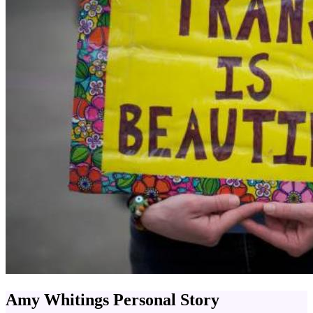
Amy Whitings Personal Story