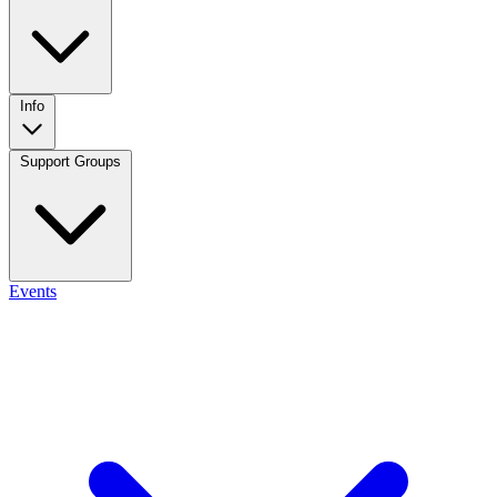
Info
Support Groups
Events