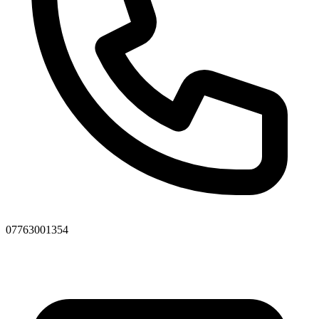
07763001354