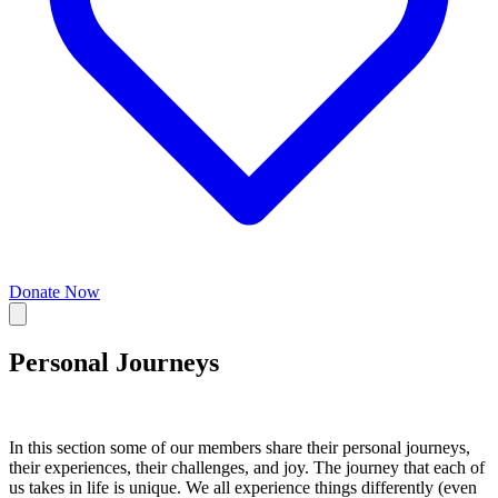
Donate Now
Personal Journeys
In this section some of our members share their personal journeys,
their experiences, their challenges, and joy. The journey that each of
us takes in life is unique. We all experience things differently (even