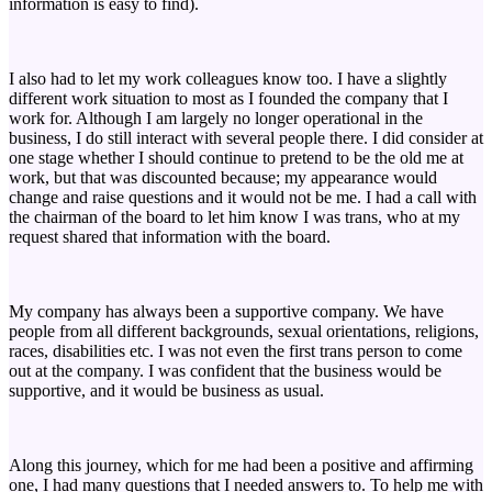
information is easy to find).
I also had to let my work colleagues know too. I have a slightly
different work situation to most as I founded the company that I
work for. Although I am largely no longer operational in the
business, I do still interact with several people there. I did consider at
one stage whether I should continue to pretend to be the old me at
work, but that was discounted because; my appearance would
change and raise questions and it would not be me. I had a call with
the chairman of the board to let him know I was trans, who at my
request shared that information with the board.
My company has always been a supportive company. We have
people from all different backgrounds, sexual orientations, religions,
races, disabilities etc. I was not even the first trans person to come
out at the company. I was confident that the business would be
supportive, and it would be business as usual.
Along this journey, which for me had been a positive and affirming
one, I had many questions that I needed answers to. To help me with