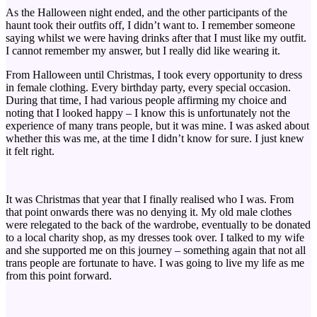
As the Halloween night ended, and the other participants of the
haunt took their outfits off, I didn’t want to. I remember someone
saying whilst we were having drinks after that I must like my outfit.
I cannot remember my answer, but I really did like wearing it.
From Halloween until Christmas, I took every opportunity to dress
in female clothing. Every birthday party, every special occasion.
During that time, I had various people affirming my choice and
noting that I looked happy – I know this is unfortunately not the
experience of many trans people, but it was mine. I was asked about
whether this was me, at the time I didn’t know for sure. I just knew
it felt right.
It was Christmas that year that I finally realised who I was. From
that point onwards there was no denying it. My old male clothes
were relegated to the back of the wardrobe, eventually to be donated
to a local charity shop, as my dresses took over. I talked to my wife
and she supported me on this journey – something again that not all
trans people are fortunate to have. I was going to live my life as me
from this point forward.