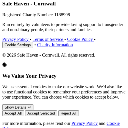
Safe Haven - Cornwall
Registered Charity Number: 1188998
Run entirely by volunteers to provide loving support to transgender
and non-binary people, their partners and families.
Privacy Policy
•
Terms of Service
•
Cookie Policy
•
•
Charity Information
Cookie Settings
© 2026 Safe Haven - Cornwall. All rights reserved.
We Value Your Privacy
We use essential cookies to make our website work. We'd also like
to use functional cookies to remember your preferences and improve
your experience. You can choose which cookies to accept below.
Show Details
Accept All
Accept Selected
Reject All
For more information, please read our
Privacy Policy
and
Cookie