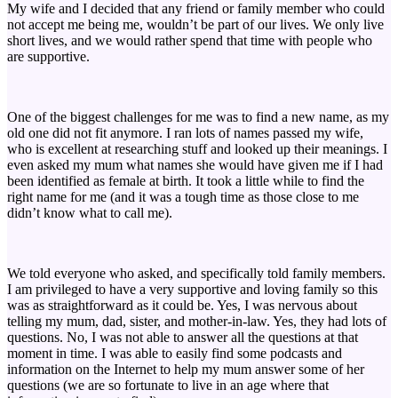
My wife and I decided that any friend or family member who could
not accept me being me, wouldn’t be part of our lives. We only live
short lives, and we would rather spend that time with people who
are supportive.
One of the biggest challenges for me was to find a new name, as my
old one did not fit anymore. I ran lots of names passed my wife,
who is excellent at researching stuff and looked up their meanings. I
even asked my mum what names she would have given me if I had
been identified as female at birth. It took a little while to find the
right name for me (and it was a tough time as those close to me
didn’t know what to call me).
We told everyone who asked, and specifically told family members.
I am privileged to have a very supportive and loving family so this
was as straightforward as it could be. Yes, I was nervous about
telling my mum, dad, sister, and mother-in-law. Yes, they had lots of
questions. No, I was not able to answer all the questions at that
moment in time. I was able to easily find some podcasts and
information on the Internet to help my mum answer some of her
questions (we are so fortunate to live in an age where that