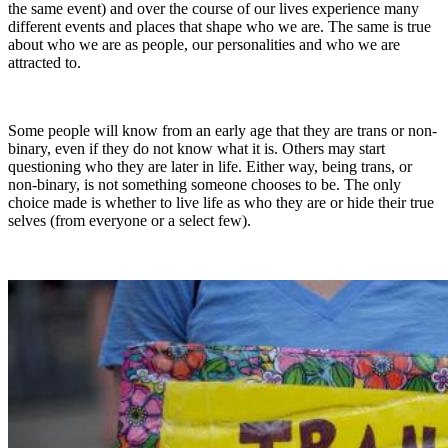
the same event) and over the course of our lives experience many
different events and places that shape who we are. The same is true
about who we are as people, our personalities and who we are
attracted to.
Some people will know from an early age that they are trans or non-
binary, even if they do not know what it is. Others may start
questioning who they are later in life. Either way, being trans, or
non-binary, is not something someone chooses to be. The only
choice made is whether to live life as who they are or hide their true
selves (from everyone or a select few).