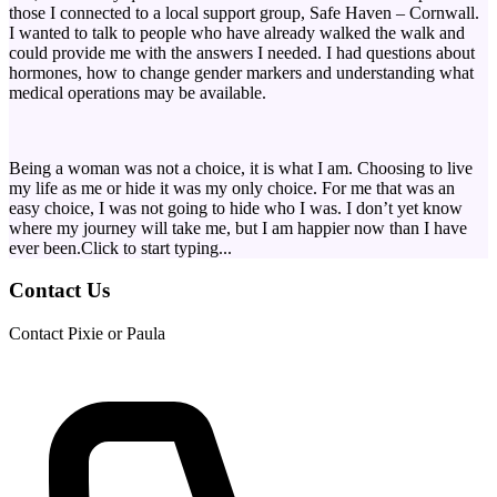
those I connected to a local support group, Safe Haven – Cornwall.
I wanted to talk to people who have already walked the walk and
could provide me with the answers I needed. I had questions about
hormones, how to change gender markers and understanding what
medical operations may be available.
Being a woman was not a choice, it is what I am. Choosing to live
my life as me or hide it was my only choice. For me that was an
easy choice, I was not going to hide who I was. I don’t yet know
where my journey will take me, but I am happier now than I have
ever been.Click to start typing...
Contact Us
Contact Pixie or Paula