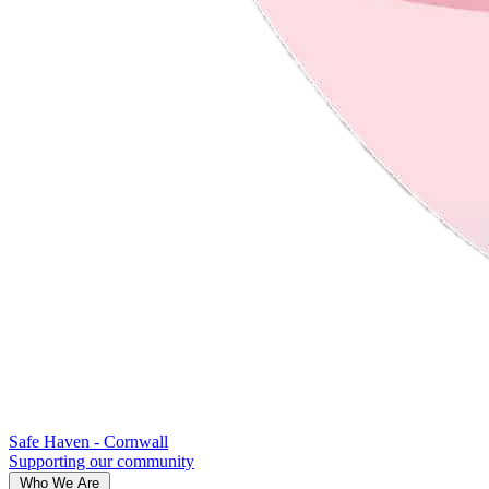
Safe Haven - Cornwall
Supporting our community
Who We Are