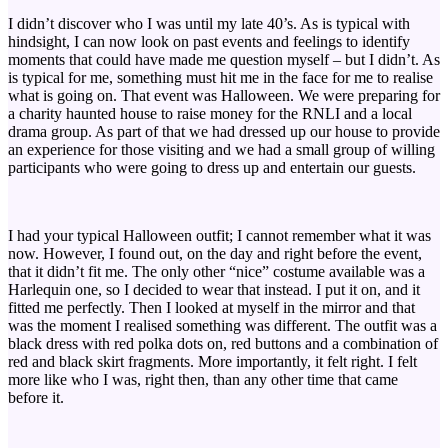
I didn’t discover who I was until my late 40’s. As is typical with
hindsight, I can now look on past events and feelings to identify
moments that could have made me question myself – but I didn’t. As
is typical for me, something must hit me in the face for me to realise
what is going on. That event was Halloween. We were preparing for
a charity haunted house to raise money for the RNLI and a local
drama group. As part of that we had dressed up our house to provide
an experience for those visiting and we had a small group of willing
participants who were going to dress up and entertain our guests.
I had your typical Halloween outfit; I cannot remember what it was
now. However, I found out, on the day and right before the event,
that it didn’t fit me. The only other “nice” costume available was a
Harlequin one, so I decided to wear that instead. I put it on, and it
fitted me perfectly. Then I looked at myself in the mirror and that
was the moment I realised something was different. The outfit was a
black dress with red polka dots on, red buttons and a combination of
red and black skirt fragments. More importantly, it felt right. I felt
more like who I was, right then, than any other time that came
before it.