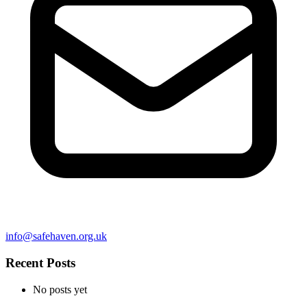
info@safehaven.org.uk
Recent Posts
No posts yet