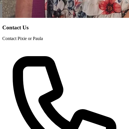
Contact Us
Contact Pixie or Paula