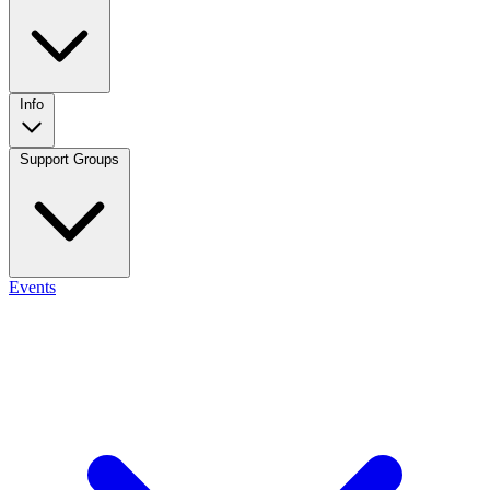
Info
Support Groups
Events