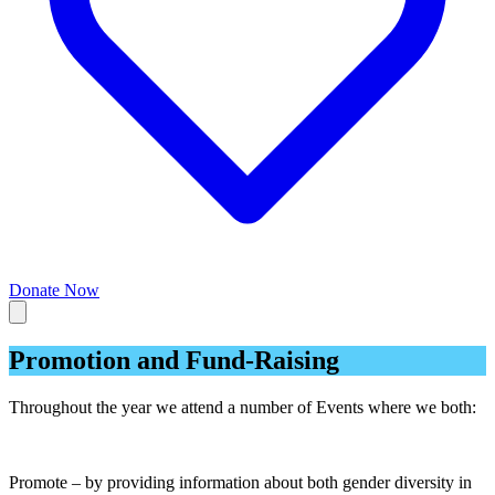
Donate Now
Promotion and Fund-Raising
Throughout the year we attend a number of Events where we both:
Promote – by providing information about both gender diversity in