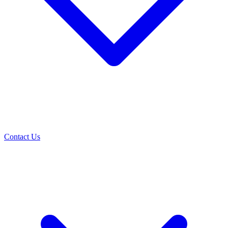
Contact Us