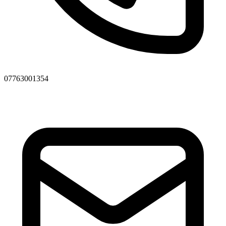
07763001354