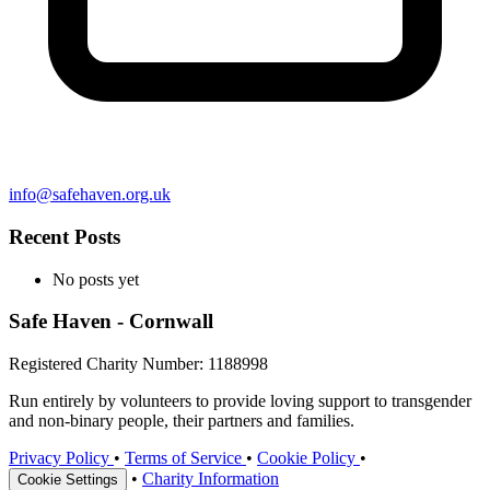
info@safehaven.org.uk
Recent Posts
No posts yet
Safe Haven - Cornwall
Registered Charity Number: 1188998
Run entirely by volunteers to provide loving support to transgender
and non-binary people, their partners and families.
Privacy Policy
•
Terms of Service
•
Cookie Policy
•
•
Charity Information
Cookie Settings