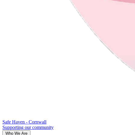
Safe Haven - Cornwall
Supporting our community
Who We Are