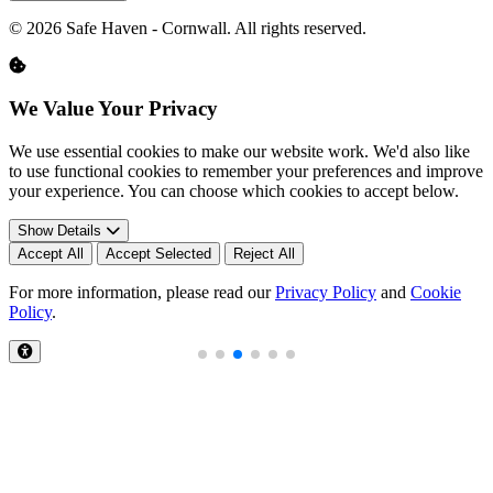
© 2026 Safe Haven - Cornwall. All rights reserved.
We Value Your Privacy
We use essential cookies to make our website work. We'd also like
to use functional cookies to remember your preferences and improve
your experience. You can choose which cookies to accept below.
Show Details
Accept All
Accept Selected
Reject All
For more information, please read our
Privacy Policy
and
Cookie
Policy
.