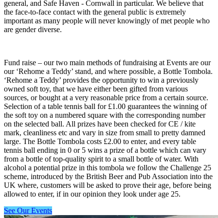
general, and Safe Haven - Cornwall in particular. We believe that
the face-to-face contact with the general public is extremely
important as many people will never knowingly of met people who
are gender diverse.
Fund raise – our two main methods of fundraising at Events are our
our ‘Rehome a Teddy’ stand, and where possible, a Bottle Tombola.
‘Rehome a Teddy’ provides the opportunity to win a previously
owned soft toy, that we have either been gifted from various
sources, or bought at a very reasonable price from a certain source.
Selection of a table tennis ball for £1.00 guarantees the winning of
the soft toy on a numbered square with the corresponding number
on the selected ball. All prizes have been checked for CE / kite
mark, cleanliness etc and vary in size from small to pretty damned
large. The Bottle Tombola costs £2.00 to enter, and every table
tennis ball ending in 0 or 5 wins a prize of a bottle which can vary
from a bottle of top-quality spirit to a small bottle of water. With
alcohol a potential prize in this tombola we follow the Challenge 25
scheme, introduced by the British Beer and Pub Association into the
UK where, customers will be asked to prove their age, before being
allowed to enter, if in our opinion they look under age 25.
See Our Events