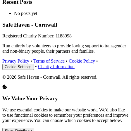
Recent Posts
No posts yet
Safe Haven - Cornwall
Registered Charity Number: 1188998
Run entirely by volunteers to provide loving support to transgender
and non-binary people, their partners and families.
Privacy Policy
•
Terms of Service
•
Cookie Policy
•
•
Charity Information
Cookie Settings
© 2026 Safe Haven - Cornwall. All rights reserved.
We Value Your Privacy
We use essential cookies to make our website work. We'd also like
to use functional cookies to remember your preferences and improve
your experience. You can choose which cookies to accept below.
Show Details