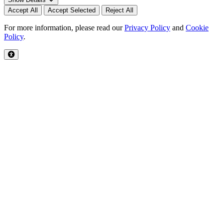
Accept All
Accept Selected
Reject All
For more information, please read our
Privacy Policy
and
Cookie
Policy
.