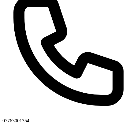
07763001354