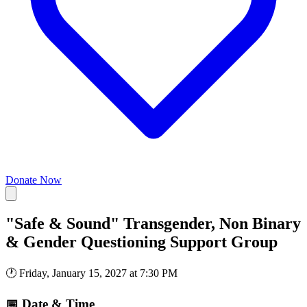
Donate Now
"Safe & Sound" Transgender, Non Binary
& Gender Questioning Support Group
🕐
Friday, January 15, 2027 at 7:30 PM
📅
Date & Time