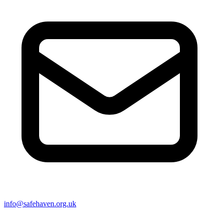
info@safehaven.org.uk