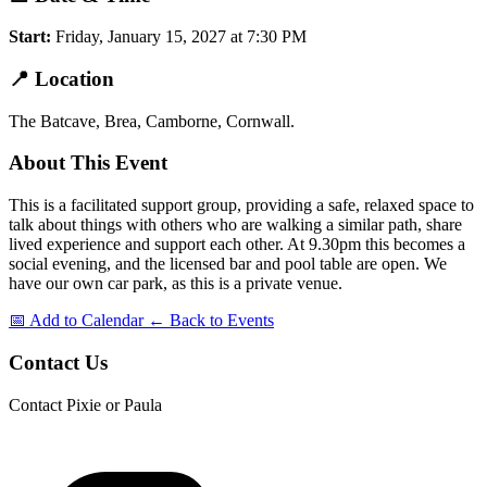
Start:
Friday, January 15, 2027 at 7:30 PM
📍
Location
The Batcave, Brea, Camborne, Cornwall.
About This Event
This is a facilitated support group, providing a safe, relaxed space to
talk about things with others who are walking a similar path, share
lived experience and support each other. At 9.30pm this becomes a
social evening, and the licensed bar and pool table are open. We
have our own car park, as this is a private venue.
📅 Add to Calendar
← Back to Events
Contact Us
Contact Pixie or Paula