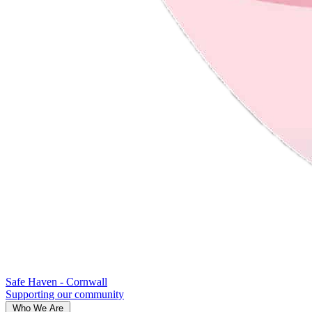
Safe Haven - Cornwall
Supporting our community
Who We Are