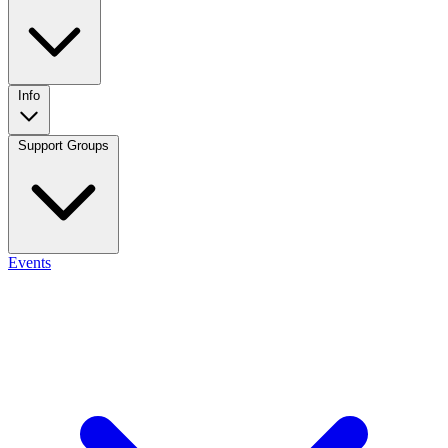
Info
Support Groups
Events