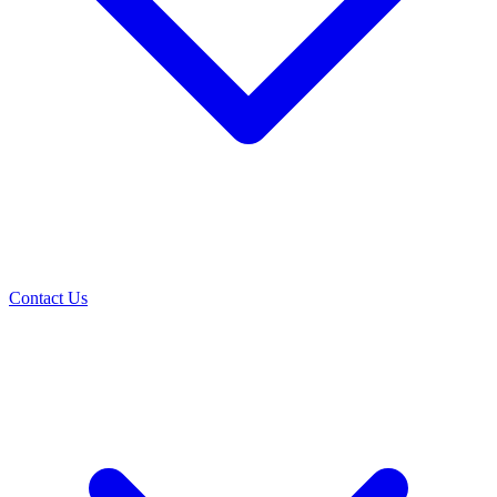
Contact Us